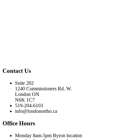
Contact Us
Suite 202
1240 Commissioners Rd. W.
London ON
N6K 1C7
519-204-6103
info@londonortho.ca
Office Hours
Monday 8am-5pm Byron location