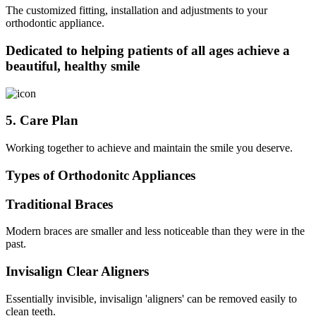
The customized fitting, installation and adjustments to your
orthodontic appliance.
Dedicated to helping patients of all ages achieve a
beautiful, healthy smile
5. Care Plan
Working together to achieve and maintain the smile you deserve.
Types of Orthodonitc Appliances
Traditional Braces
Modern braces are smaller and less noticeable than they were in the
past.
Invisalign Clear Aligners
Essentially invisible, invisalign 'aligners' can be removed easily to
clean teeth.