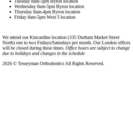
Tuesday 8am-5pm Byron location
Wednesday 8am-5pm Byron location
Thursday 8am-4pm Byron location
Friday 8am-5pm West 5 location
We attend our Kincardine location (335 Durham Market Street
North) one to two Fridays/Saturdays per month. Our London offices
will be closed during these times.
Office hours are subject to change
due to holidays and changes in the schedule
2026 © Tesseyman Orthodontics
All Rights Reserved.