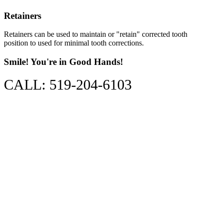
Retainers
Retainers can be used to maintain or "retain" corrected tooth
position to used for minimal tooth corrections.
Smile! You're in Good Hands!
CALL: 519-204-6103