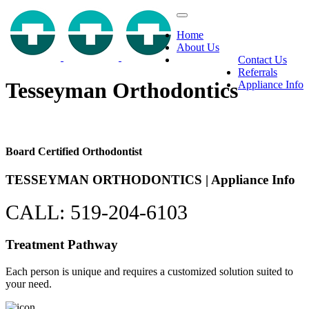
Home
About Us
Contact Us
Referrals
Tesseyman Orthodontics
Appliance Info
Board Certified Orthodontist
TESSEYMAN
ORTHODONTICS
| Appliance Info
CALL: 519-204-6103
Treatment Pathway
Each person is unique and requires a customized solution suited to
your need.