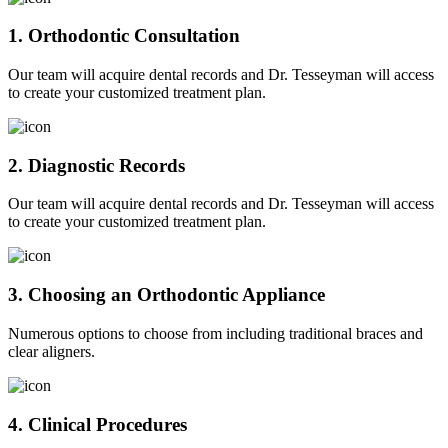
1. Orthodontic Consultation
Our team will acquire dental records and Dr. Tesseyman will access
to create your customized treatment plan.
2. Diagnostic Records
Our team will acquire dental records and Dr. Tesseyman will access
to create your customized treatment plan.
3. Choosing an Orthodontic Appliance
Numerous options to choose from including traditional braces and
clear aligners.
4. Clinical Procedures